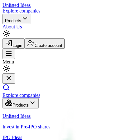
Unlisted
Ideas
Explore companies
Products
About Us
Login
Create account
Menu
Explore companies
Products
Unlisted Ideas
Invest in Pre-IPO shares
IPO Ideas