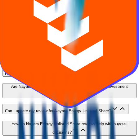
Energy Unlisted Share
How ratings work, who can review, and how to use feedback
alongside price and financials.
What are Nayara Energy Unlisted Share reviews?
Who can submit a review for Nayara Energy Unlisted Share?
How are Nayara Energy Unlisted Share ratings calculated?
Are Nayara Energy Unlisted Share reviews verified or investment
advice?
Can I update my review for Nayara Energy Unlisted Share?
How do Nayara Energy Unlisted Share reviews help with buy/sell
decisions?