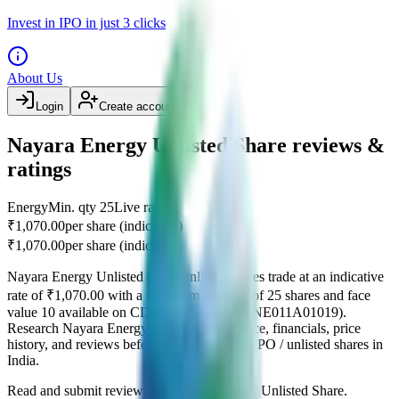
Invest in IPO in just 3 clicks
About Us
Login
Create account
Nayara Energy Unlisted Share reviews &
ratings
Energy
Min. qty
25
Live rate
₹1,070.00
per share (indicative)
₹1,070.00
per share (indicative)
Nayara Energy Unlisted Share
unlisted shares
trade at an indicative
rate of
₹1,070.00
with a minimum quantity of
25
shares
and face
value
10
available on
CDSL,NSDL
(ISIN
INE011A01019
)
.
Research
Nayara Energy Unlisted Share
price
, financials, price
history, and reviews before investing in pre-IPO / unlisted shares in
India.
Read and submit reviews for
Nayara Energy Unlisted Share
.