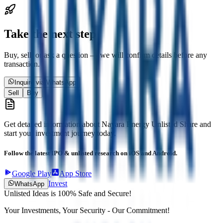
Take the next step
Buy, sell, or ask a question — we will confirm details before any
transaction.
Inquire via WhatsApp
Sell
Buy
Get detailed information about
Nayara Energy Unlisted Share
and
start your investment journey today.
Follow the latest IPO & unlisted research on iOS and Android.
Google Play
App Store
Invest
WhatsApp
Unlisted Ideas is 100% Safe and Secure!
Your Investments, Your Security - Our Commitment!