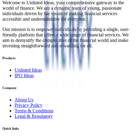
Welcome to Unlisted Ideas, your comprehensive gateway to the
world of finance. We are a dynamic team of young, passionate
individuals driven by the vision of making financial services
accessible and understandable for everyone.
Our mission is to empower individuals by providing a single, user-
friendly platform that offers a wide range of financial services. We
aim to demystify the complexities of the financial world and make
investing straightforward and rewarding for all.
Products
Unlisted Ideas
IPO Ideas
Company
About Us
Privacy Policy
Terms & Conditions
Legal & Regulatory
Quick links