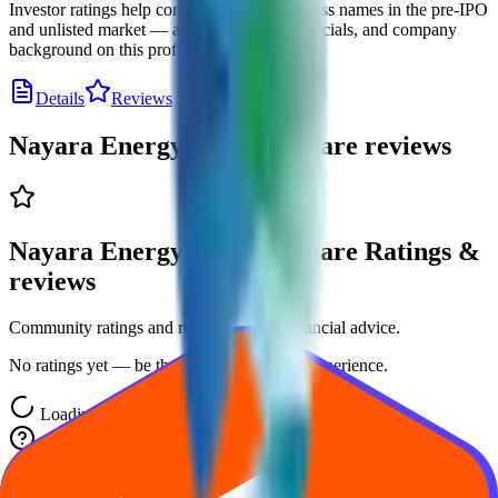
Investor ratings help compare sentiment across names in the pre-IPO
and unlisted market — alongside price, financials, and company
background on this profile.
Details
Reviews
Nayara Energy Unlisted Share
reviews
Nayara Energy Unlisted Share Ratings &
reviews
Community ratings and reviews — not financial advice.
No ratings yet — be the first to share your experience.
Loading ratings…
Frequently asked questions about Nayara