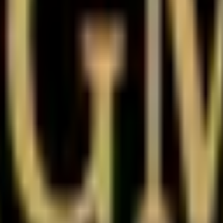
e history
Gold Metaverse Unlisted Share
d lot size.
show?