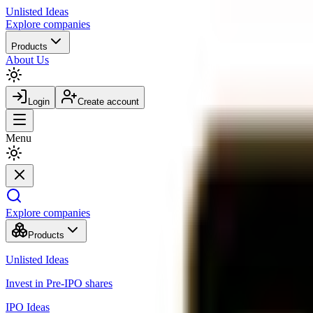
Unlisted
Ideas
Explore companies
Products
About Us
Login
Create account
Menu
Explore companies
Products
Unlisted Ideas
Invest in Pre-IPO shares
IPO Ideas