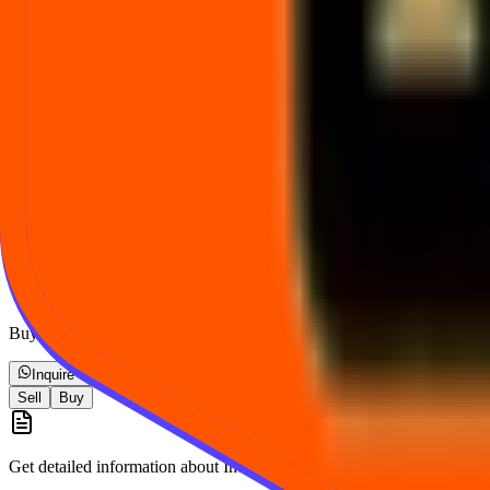
How often does the Indian Gold Metaverse Unlisted Share price change?
What is the lot size for Indian Gold Metaverse Unlisted Share?
How is Indian Gold Metaverse Unlisted Share price different from listed ma
How can I buy or sell Indian Gold Metaverse Unlisted Share at the shown 
Take the next step
Buy, sell, or ask a question — we will confirm details before any tran
Inquire via WhatsApp
Sell
Buy
Get detailed information about
Indian Gold Metaverse Unlisted Share