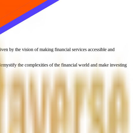
en by the vision of making financial services accessible and
 demystify the complexities of the financial world and make investing