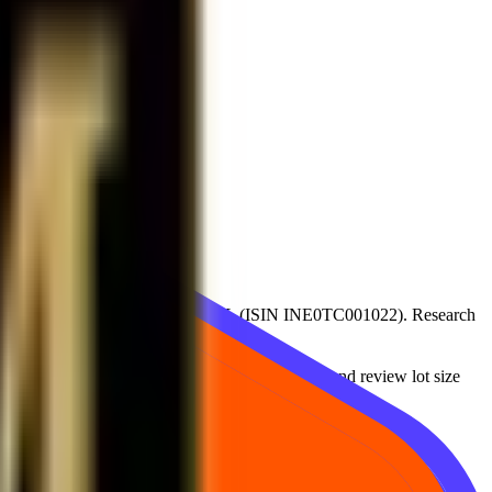
 value
1
available on
CDSL,NSDL
(ISIN
INE0TC001022
)
. Research
s moved over time, compare with recent levels, and review lot size