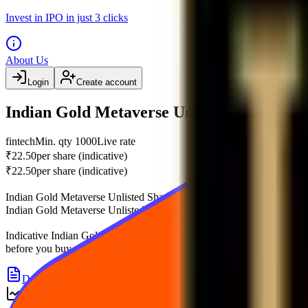
Invest in IPO in just 3 clicks
About Us
Login
Create account
Indian Gold Metaverse Unlisted Share pric
fintech
Min. qty
1000
Live rate
₹22.50
per share (indicative)
₹22.50
per share (indicative)
Indian Gold Metaverse Unlisted Share
unlisted shares
trade at an indi
Indian Gold Metaverse Unlisted Share
price
, financials, price history
Indicative
Indian Gold Metaverse Unlisted Share
price history
with a 
before you buy or sell
Indian Gold Metaverse Unlisted Share
in the p
Details
Reviews