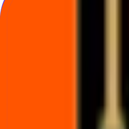
Indian Gold Metaverse Unlisted Share pric
Indicative price track data for this unlisted company.
No price history yet
Price track data has not been published for this company.
Frequently asked questions about Indian 
Common questions on indicative Unlisted Share price, price history, an
What is the Indian Gold Metaverse Unlisted Share price today?
What does the Indian Gold Metaverse Unlisted Share price history chart 