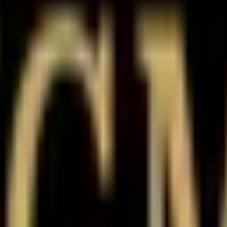
e history
cative rate of
₹22.50
with a minimum quantity of
1000
shares
and face
, and reviews before investing in pre-IPO / unlisted shares in India.
current indicative rate of
₹22.50
. Track how the Unlisted Share price ha
rivate market.