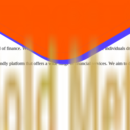
f finance. We are a dynamic team of young, passionate individuals driv
ndly platform that offers a wide range of financial services. We aim to