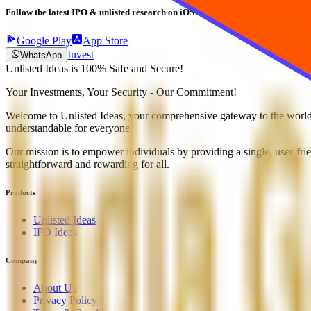
Follow the latest IPO & unlisted research on iOS and Android.
Google Play
App Store
Invest
WhatsApp
Unlisted Ideas is 100% Safe and Secure!
Your Investments, Your Security - Our Commitment!
Welcome to Unlisted Ideas, your comprehensive gateway to the world o
understandable for everyone.
Our mission is to empower individuals by providing a single, user-frie
straightforward and rewarding for all.
Products
Unlisted Ideas
IPO Ideas
Company
About Us
Privacy Policy