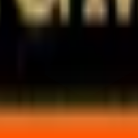
rket price?
price?
saction.
and start your investment journey today.